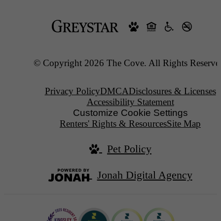
© Copyright 2026 The Cove. All Rights Reserve
Privacy Policy
DMCA
Disclosures & Licenses
Accessibility Statement
Customize Cookie Settings
Renters' Rights & Resources
Site Map
Pet Policy
Jonah Digital Agency