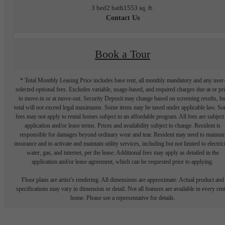
3 bed
2 bath
1553 sq. ft.
Contact Us
Book a Tour
* Total Monthly Leasing Price includes base rent, all monthly mandatory and any user
selected optional fees. Excludes variable, usage-based, and required charges due at or pr
to move-in or at move-out. Security Deposit may change based on screening results, bu
total will not exceed legal maximums. Some items may be taxed under applicable law. S
fees may not apply to rental homes subject to an affordable program. All fees are subject
application and/or lease terms. Prices and availability subject to change. Resident is
responsible for damages beyond ordinary wear and tear. Resident may need to maintai
insurance and to activate and maintain utility services, including but not limited to electrici
water, gas, and internet, per the lease. Additional fees may apply as detailed in the
application and/or lease agreement, which can be requested prior to applying.
Floor plans are artist’s rendering. All dimensions are approximate. Actual product and
specifications may vary in dimension or detail. Not all features are available in every rent
home. Please see a representative for details.