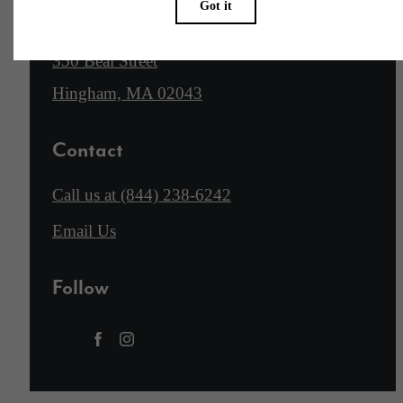
Location
350 Beal Street
Hingham, MA 02043
Contact
Call us at
(844) 238-6242
Email Us
Follow