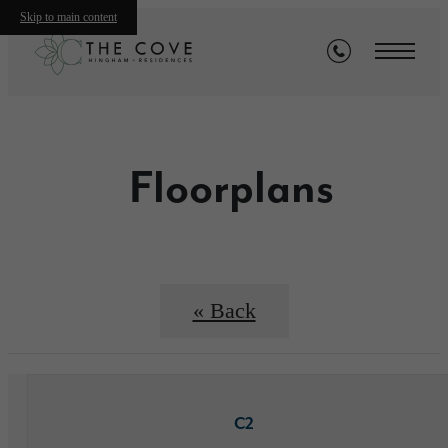
Skip to main content
Floorplans
« Back
C2