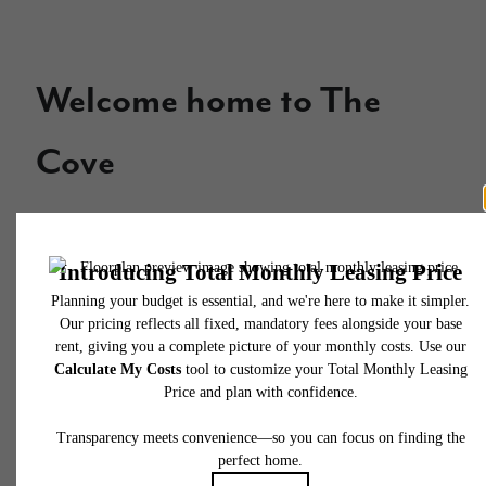
Welcome home to The
Cove
Contact Us
Apply Now