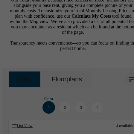
alongside your base rent, giving you a complete picture of your
monthly costs. To customize your Total Monthly Leasing Price a
plan with confidence, use our
Calculate My Costs
tool found
within the Map view. We’ve also provided a list of all potential fe
you may encounter as a resident which can be found at the botto
of the page.
Transparency meets convenience—so you can focus on finding t
perfect home.
Map
Floorplans
Floor
1
2
3
4
List View
4
availabl