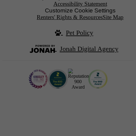
Accessibility Statement
Customize Cookie Settings
Renters' Rights & Resources
Site Map
Pet Policy
Jonah Digital Agency