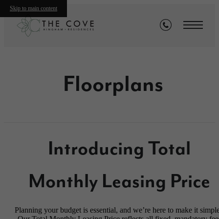
Skip to main content
Floorplans
Introducing Total
Monthly Leasing Price
Planning your budget is essential, and we’re here to make it simple
Our Total Monthly Leasing Price reflects all fixed, mandatory fee