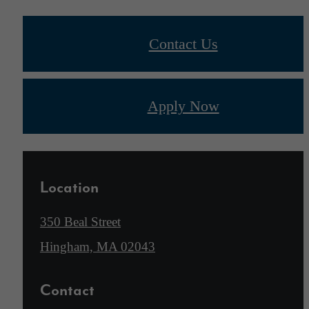
Contact Us
Apply Now
Location
350 Beal Street
Hingham, MA 02043
Contact