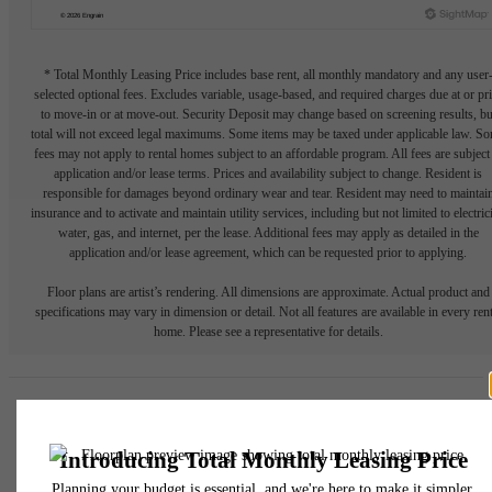
* Total Monthly Leasing Price includes base rent, all monthly mandatory and any user
selected optional fees. Excludes variable, usage-based, and required charges due at or pr
to move-in or at move-out. Security Deposit may change based on screening results, bu
total will not exceed legal maximums. Some items may be taxed under applicable law. S
fees may not apply to rental homes subject to an affordable program. All fees are subject
application and/or lease terms. Prices and availability subject to change. Resident is
responsible for damages beyond ordinary wear and tear. Resident may need to maintai
insurance and to activate and maintain utility services, including but not limited to electrici
water, gas, and internet, per the lease. Additional fees may apply as detailed in the
application and/or lease agreement, which can be requested prior to applying.
Floor plans are artist’s rendering. All dimensions are approximate. Actual product and
specifications may vary in dimension or detail. Not all features are available in every rent
home. Please see a representative for details.
Easy-to-Use Guide
To make things simple and clear, we have put together a list of