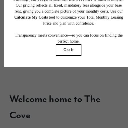
potential fees you might encounter as a current or future resident.
This way, you can easily see what your initial and monthly costs
might be in addition to base rent.
Welcome home to The
Cove