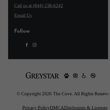
Call us at
(844) 238-6242
Email Us
Follow
© Copyright 2026 The Cove. All Rights Reserve
Privacy Policy
DMCA
Disclosures & Licenses