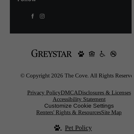
© Copyright 2026 The Cove. All Rights Reserve
Privacy Policy
DMCA
Disclosures & Licenses
Accessibility Statement
Customize Cookie Settings
Renters' Rights & Resources
Site Map
Pet Policy