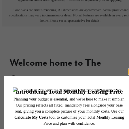
Floor plans are artist’s rendering. All dimensions are approximate. Actual product and
specifications may vary in dimension or detail. Not all features are available in every rent
home. Please see a representative for details.
Welcome home to The
Cove
Contact Us