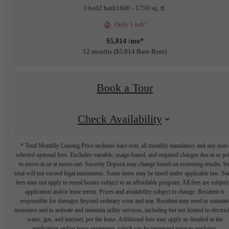
3 bed
2 bath
1600 - 1750 sq. ft.
Only 1 left!
$5,814 /mo*
12 months
$5,814 Base Rent
Book a Tour
Check Availability
* Total Monthly Leasing Price includes base rent, all monthly mandatory and any user
selected optional fees. Excludes variable, usage-based, and required charges due at or pr
to move-in or at move-out. Security Deposit may change based on screening results, bu
total will not exceed legal maximums. Some items may be taxed under applicable law. S
fees may not apply to rental homes subject to an affordable program. All fees are subject
application and/or lease terms. Prices and availability subject to change. Resident is
responsible for damages beyond ordinary wear and tear. Resident may need to maintai
insurance and to activate and maintain utility services, including but not limited to electrici
water, gas, and internet, per the lease. Additional fees may apply as detailed in the
application and/or lease agreement, which can be requested prior to applying.