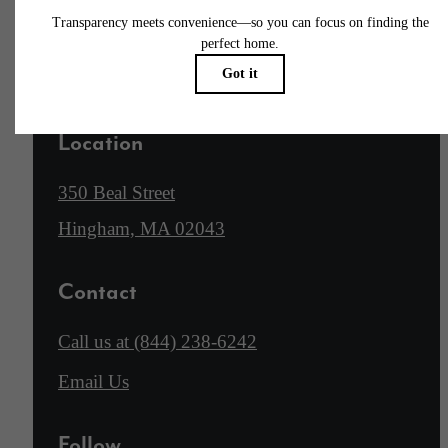
Apply Now
Location
350 Beal Street
Hingham, MA 02043
Contact
Call us at
(844) 238-6242
Email Us
Follow