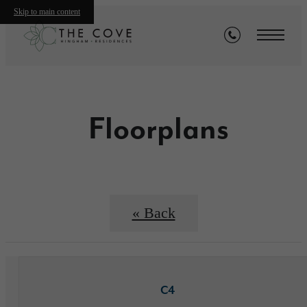
Skip to main content
Floorplans
« Back
C4